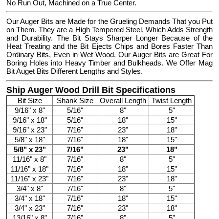
No Run Out, Machined on a True Center.
Our Auger Bits are Made for the Grueling Demands That you Put
on Them. They are a High Tempered Steel, Which Adds Strength
and Durability. The Bit Stays Sharper Longer Because of the
Heat Treating and the Bit Ejects Chips and Bores Faster Than
Ordinary Bits, Even in Wet Wood. Our Auger Bits are Great For
Boring Holes into Heavy Timber and Bulkheads. We Offer Mag
Bit Auget Bits Different Lengths and Styles.
Ship Auger Wood Drill Bit Specifications
Bit Size
Shank Size
Overall Length
Twist Length
9/16" x 8"
5/16"
8"
5"
9/16" x 18"
5/16"
18"
15"
9/16" x 23"
7/16"
23"
18"
5/8" x 18"
7/16"
18"
15"
5/8" x 23"
7/16"
23"
18"
11/16" x 8"
7/16"
8"
5"
11/16" x 18"
7/16"
18"
15"
11/16" x 23"
7/16"
23"
18"
3/4" x 8"
7/16"
8"
5"
3/4" x 18"
7/16"
18"
15"
3/4" x 23"
7/16"
23"
18"
13/16" x 8"
7/16"
8"
5"