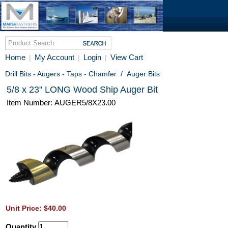
Home
My Account
Login
View Cart
|
|
|
Drill Bits - Augers - Taps - Chamfer
/
Auger Bits
5/8 x 23" LONG Wood Ship Auger Bit
Item Number: AUGER5/8X23.00
Unit Price: $40.00
Quantity