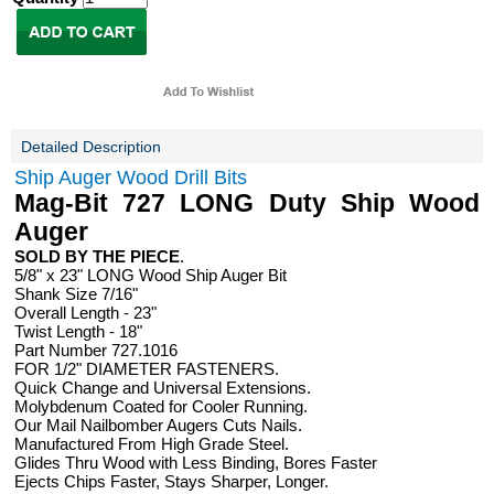
Detailed Description
Ship Auger Wood Drill Bits
Mag-Bit 727 LONG Duty Ship Wood
Auger
SOLD BY THE PIECE
.
5/8" x 23" LONG Wood Ship Auger Bit
Shank Size 7/16"
Overall Length - 23"
Twist Length - 18"
Part Number 727.1016
FOR 1/2" DIAMETER FASTENERS.
Quick Change and Universal Extensions.
Molybdenum Coated for Cooler Running.
Our Mail Nailbomber Augers Cuts Nails.
Manufactured From High Grade Steel.
Glides Thru Wood with Less Binding, Bores Faster
Ejects Chips Faster, Stays Sharper, Longer.