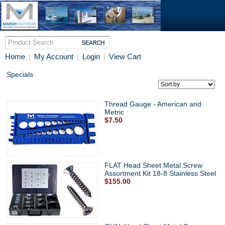
Home
My Account
Login
View Cart
|
|
|
Specials
Thread Gauge - American and
Metric
$7.50
FLAT Head Sheet Metal Screw
Assortment Kit 18-8 Stainless Steel
$155.00