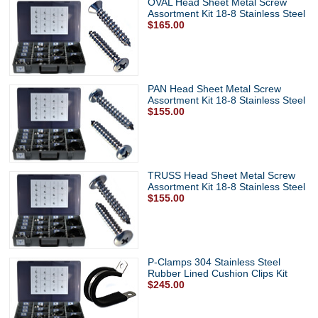
OVAL Head Sheet Metal Screw
Assortment Kit 18-8 Stainless Steel
$165.00
PAN Head Sheet Metal Screw
Assortment Kit 18-8 Stainless Steel
$155.00
TRUSS Head Sheet Metal Screw
Assortment Kit 18-8 Stainless Steel
$155.00
P-Clamps 304 Stainless Steel
Rubber Lined Cushion Clips Kit
$245.00