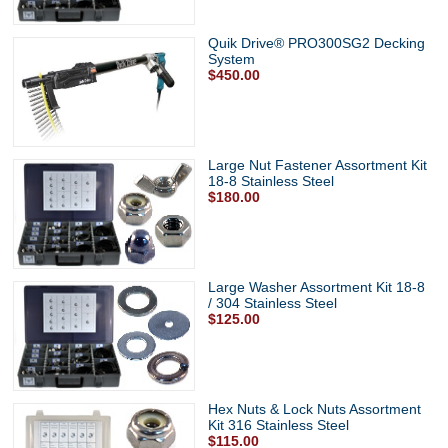
Quik Drive® PRO300SG2 Decking
System
$450.00
Large Nut Fastener Assortment Kit
18-8 Stainless Steel
$180.00
Large Washer Assortment Kit 18-8
/ 304 Stainless Steel
$125.00
Hex Nuts & Lock Nuts Assortment
Kit 316 Stainless Steel
$115.00