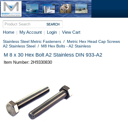
Home
My Account
Login
View Cart
|
|
|
Stainless Steel Metric Fasteners
/
Metric Hex Head Cap Screws
A2 Stainless Steel
/
M8 Hex Bolts - A2 Stainless
M 8 x 30 Hex Bolt A2 Stainless DIN 933-A2
Item Number: 2H9330830