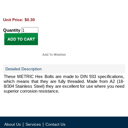
Unit Price: $0.30
Quantity
Detailed Description
These METRIC Hex Bolts are made to DIN 933 specifications,
which means that they are fully threaded. Made from A2 (18-
8/304 Stainless Steel) they are excellent for use where you need
superior corrosion resistance.
|
|
About Us
Services
Contact Us