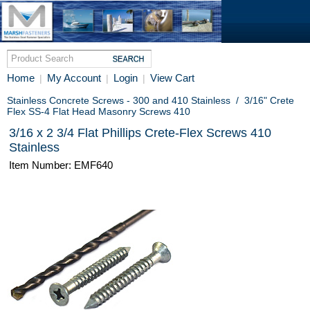
Home
My Account
Login
View Cart
|
|
|
Stainless Concrete Screws - 300 and 410 Stainless
/
3/16" Crete
Flex SS-4 Flat Head Masonry Screws 410
3/16 x 2 3/4 Flat Phillips Crete-Flex Screws 410
Stainless
Item Number: EMF640