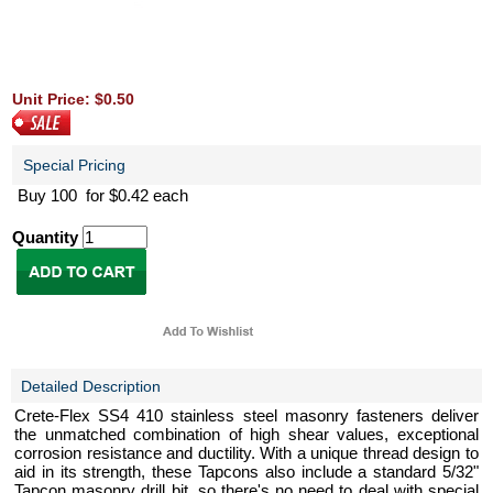
Unit Price: $0.50
Special Pricing
Buy 100 for $0.42 each
Quantity
Detailed Description
Crete-Flex SS4 410 stainless steel masonry fasteners deliver
the unmatched combination of high shear values, exceptional
corrosion resistance and ductility. With a unique thread design to
aid in its strength, these Tapcons also include a standard 5/32"
Tapcon masonry drill bit, so there's no need to deal with special