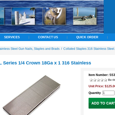
SERVICES
CONTACT US
QUICK ORDER
|
|
|
ainless Steel Gun Nails, Staples and Brads
/
Collated Staples 316 Stainless Steel.
 Series 1/4 Crown 18Ga x 1 316 Stainless
Item Number: SS
Be th
Unit Price: $125.0
Quantity