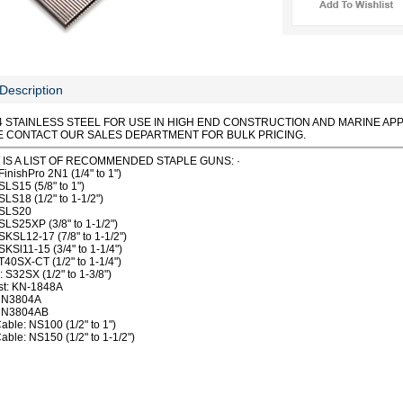
Description
4 STAINLESS STEEL FOR USE IN HIGH END CONSTRUCTION AND MARINE APP
E CONTACT OUR SALES DEPARTMENT FOR BULK PRICING.
IS A LIST OF RECOMMENDED STAPLE GUNS: ·
FinishPro 2N1 (1/4" to 1")
SLS15 (5/8" to 1")
SLS18 (1/2" to 1-1/2")
 SLS20
SLS25XP (3/8" to 1-1/2")
SKSL12-17 (7/8" to 1-1/2")
SKSl11-15 (3/4" to 1-1/4")
T40SX-CT (1/2" to 1-1/4")
: S32SX (1/2" to 1-3/8")
st: KN-1848A
: N3804A
: N3804AB
able: NS100 (1/2" to 1")
able: NS150 (1/2" to 1-1/2")