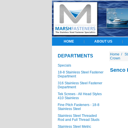
HOME
ABOUT US
|
|
Home
/
St
DEPARTMENTS
Crown
Specials
Senco L
18-8 Stainless Steel Fastener
Department
316 Stainless Steel Fastener
Department
Tek Screws - All Head Styles
410 Stainless
Fine Pitch Fasteners - 18-8
Stainless Steel
Stainless Steel Threaded
Rod and Full Thread Studs
Stainless Steel Metric