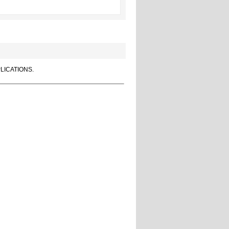
LICATIONS.