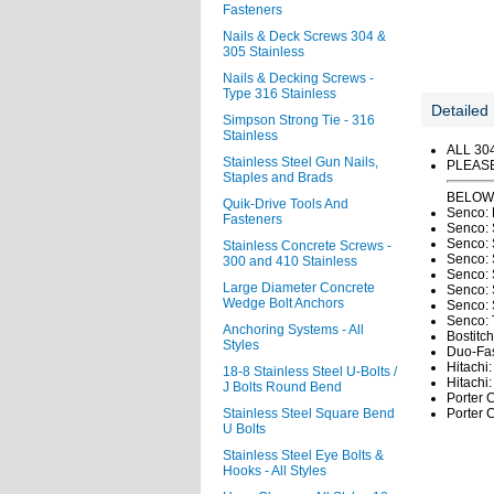
Fasteners
Nails & Deck Screws 304 &
305 Stainless
Nails & Decking Screws -
Type 316 Stainless
Detailed 
Simpson Strong Tie - 316
Stainless
ALL 30
Stainless Steel Gun Nails,
PLEAS
Staples and Brads
BELOW 
Quik-Drive Tools And
Senco: 
Fasteners
Senco: 
Senco: 
Stainless Concrete Screws -
Senco:
300 and 410 Stainless
Senco: 
Large Diameter Concrete
Senco: 
Wedge Bolt Anchors
Senco: 
Senco: 
Anchoring Systems - All
Bostitch
Styles
Duo-Fa
Hitachi
18-8 Stainless Steel U-Bolts /
Hitachi
J Bolts Round Bend
Porter C
Stainless Steel Square Bend
Porter C
U Bolts
Stainless Steel Eye Bolts &
Hooks - All Styles