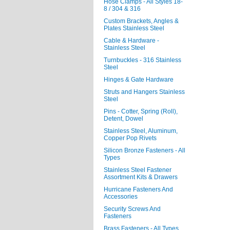
Hose Clamps - All Styles 18-
8 / 304 & 316
Custom Brackets, Angles &
Plates Stainless Steel
Cable & Hardware -
Stainless Steel
Turnbuckles - 316 Stainless
Steel
Hinges & Gate Hardware
Struts and Hangers Stainless
Steel
Pins - Cotter, Spring (Roll),
Detent, Dowel
Stainless Steel, Aluminum,
Copper Pop Rivets
Silicon Bronze Fasteners - All
Types
Stainless Steel Fastener
Assortment Kits & Drawers
Hurricane Fasteners And
Accessories
Security Screws And
Fasteners
Brass Fasteners - All Types