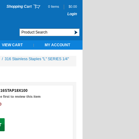
|
Shopping Cart
0 Items
$0.00
Login
VIEW CART
MY ACCOUNT
|
/
316 Stainless Staples "L" SERIES 1/4"
316STAP18X100
e first to review this item
0