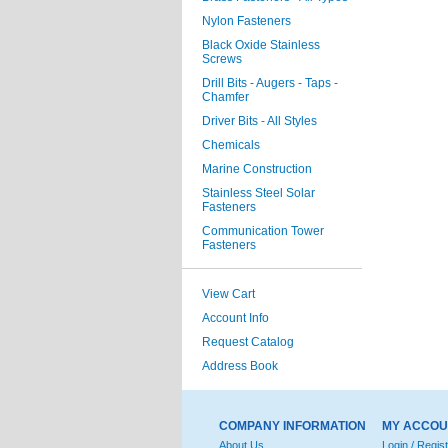
Nylon Fasteners
Black Oxide Stainless
Screws
Drill Bits - Augers - Taps -
Chamfer
Driver Bits - All Styles
Chemicals
Marine Construction
Stainless Steel Solar
Fasteners
Communication Tower
Fasteners
View Cart
Account Info
Request Catalog
Address Book
COMPANY INFORMATION
MY ACCOU
About Us
Login / Regis