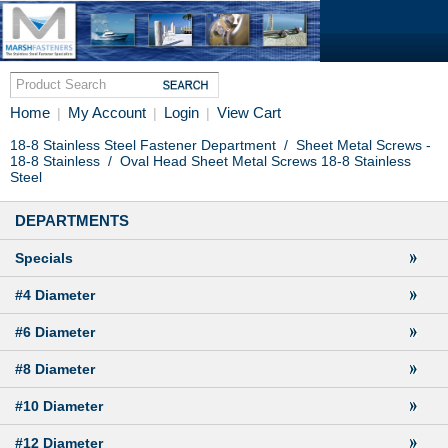
Home
My Account
Login
View Cart
|
|
|
18-8 Stainless Steel Fastener Department
/
Sheet Metal Screws -
18-8 Stainless
/
Oval Head Sheet Metal Screws 18-8 Stainless
Steel
DEPARTMENTS
Specials
#4 Diameter
#6 Diameter
#8 Diameter
#10 Diameter
#12 Diameter