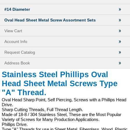
#14 Diameter
Oval Head Sheet Metal Screw Assortment Sets
View Cart
Account Info
Request Catalog
Address Book
Stainless Steel Phillips Oval
Head Sheet Metal Screws Type
"A" Thread.
Oval Head Sharp Point, Self Piercing, Screws with a Phillips Head
Drive.
Sharp Cutting Threads, Full Thread Length.
Made of 18-8 / 304 Stainless Steel, These are the Most Popular
Variety of Screws for Many Production Applications.
Phillips Drive.
Type "A" Threads for use in Sheet Metal, Fiberglass, Wood, Plastic