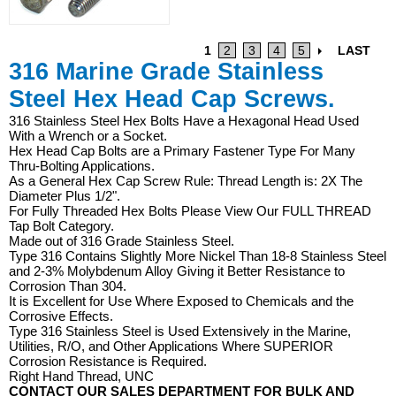
1
2
3
4
5
LAST
316 Marine Grade Stainless
Steel Hex Head Cap Screws.
316 Stainless Steel Hex Bolts Have a Hexagonal Head Used
With a Wrench or a Socket.
Hex Head Cap Bolts are a Primary Fastener Type For Many
Thru-Bolting Applications.
As a General Hex Cap Screw Rule: Thread Length is: 2X The
Diameter Plus 1/2".
For Fully Threaded Hex Bolts Please View Our FULL THREAD
Tap Bolt Category.
Made out of 316 Grade Stainless Steel.
Type 316 Contains Slightly More Nickel Than 18-8 Stainless Steel
and 2-3% Molybdenum Alloy Giving it Better Resistance to
Corrosion Than 304.
It is Excellent for Use Where Exposed to Chemicals and the
Corrosive Effects.
Type 316 Stainless Steel is Used Extensively in the Marine,
Utilities, R/O, and Other Applications Where SUPERIOR
Corrosion Resistance is Required.
Right Hand Thread, UNC
CONTACT OUR SALES DEPARTMENT FOR BULK AND