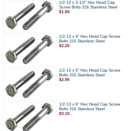
1/2-13 x 3-1/2" Hex Head Cap
Screw Bolts 316 Stainless Steel
$1.85
1/2-13 x 4" Hex Head Cap Screw
Bolts 316 Stainless Steel
$2.25
1/2-13 x 5" Hex Head Cap Screw
Bolts 316 Stainless Steel
$2.95
1/2-13 x 6" Hex Head Cap Screw
Bolts 316 Stainless Steel
$3.15