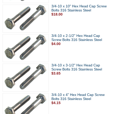
3/4-10 x 10" Hex Head Cap Screw
Bolts 316 Stainless Steel
$18.00
3/4-10 x 2-1/2" Hex Head Cap
Screw Bolts 316 Stainless Steel
$4.00
3/4-10 x 3-1/2" Hex Head Cap
Screw Bolts 316 Stainless Steel
$3.65
3/4-10 x 4" Hex Head Cap Screw
Bolts 316 Stainless Steel
$4.15