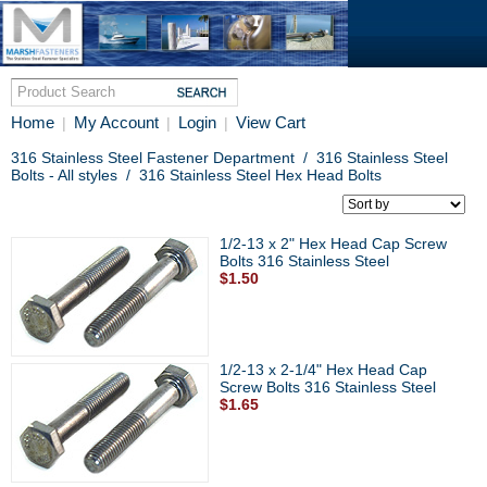
Home
My Account
Login
View Cart
|
|
|
316 Stainless Steel Fastener Department
/
316 Stainless Steel
Bolts - All styles
/
316 Stainless Steel Hex Head Bolts
1/2-13 x 2" Hex Head Cap Screw
Bolts 316 Stainless Steel
$1.50
1/2-13 x 2-1/4" Hex Head Cap
Screw Bolts 316 Stainless Steel
$1.65