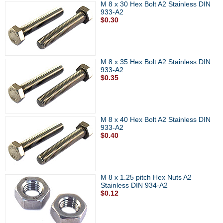
M 8 x 30 Hex Bolt A2 Stainless DIN
933-A2
$0.30
M 8 x 35 Hex Bolt A2 Stainless DIN
933-A2
$0.35
M 8 x 40 Hex Bolt A2 Stainless DIN
933-A2
$0.40
M 8 x 1.25 pitch Hex Nuts A2
Stainless DIN 934-A2
$0.12