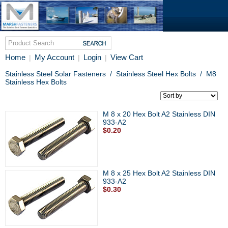
Home
My Account
Login
View Cart
|
|
|
Stainless Steel Solar Fasteners
/
Stainless Steel Hex Bolts
/
M8
Stainless Hex Bolts
M 8 x 20 Hex Bolt A2 Stainless DIN
933-A2
$0.20
M 8 x 25 Hex Bolt A2 Stainless DIN
933-A2
$0.30