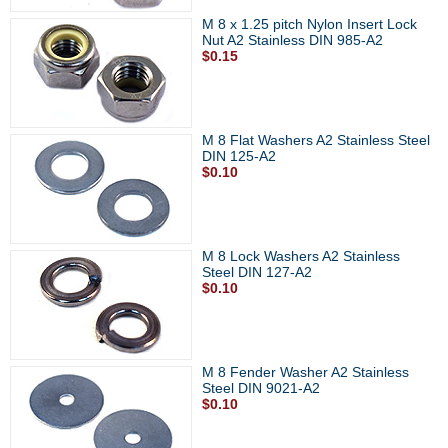
M 8 x 1.25 pitch Nylon Insert Lock
Nut A2 Stainless DIN 985-A2
$0.15
M 8 Flat Washers A2 Stainless Steel
DIN 125-A2
$0.10
M 8 Lock Washers A2 Stainless
Steel DIN 127-A2
$0.10
M 8 Fender Washer A2 Stainless
Steel DIN 9021-A2
$0.10